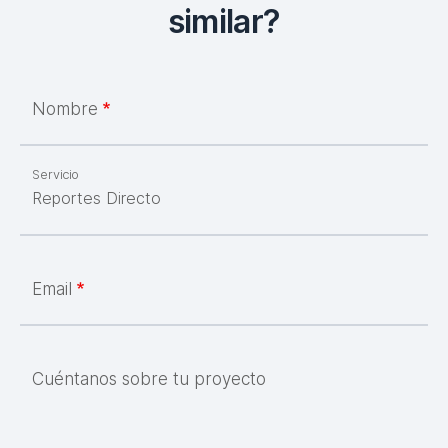
similar?
Nombre
Servicio
Email
Cuéntanos sobre tu proyecto