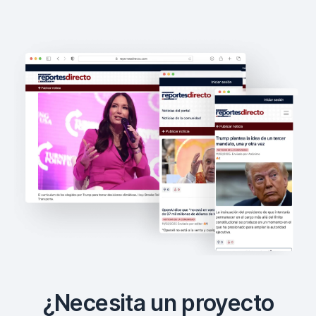
¿Necesita un proyecto