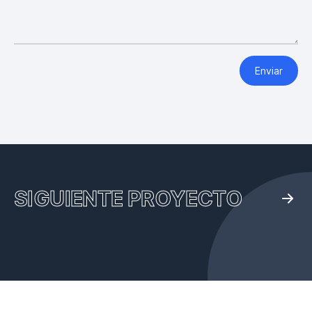
Enviar
SIGUIENTE PROYECTO