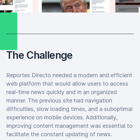
The Challenge
Reportes Directo needed a modern and efficient
web platform that would allow users to access
real-time news quickly and in an organized
manner. The previous site had navigation
difficulties, slow loading times, and a suboptimal
experience on mobile devices. Additionally,
improving content management was essential to
facilitate the constant updating of news.