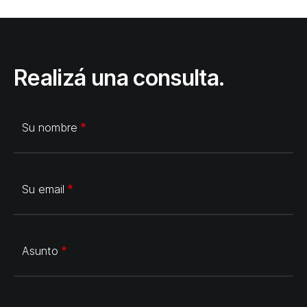
Realizá una consulta.
Su nombre
Su email
Asunto