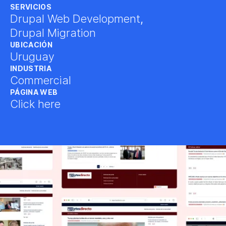
SERVICIOS
Drupal Web Development
,
Drupal Migration
UBICACIÓN
Uruguay
INDUSTRIA
Commercial
PÁGINA WEB
Click here