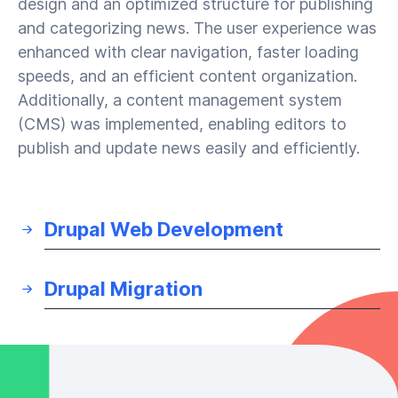
design and an optimized structure for publishing
and categorizing news. The user experience was
enhanced with clear navigation, faster loading
speeds, and an efficient content organization.
Additionally, a content management system
(CMS) was implemented, enabling editors to
publish and update news easily and efficiently.
Drupal Web Development
Drupal Migration