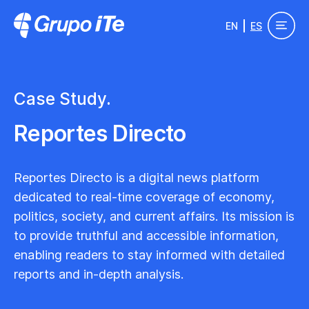
Pasar al contenido principal
EN
ES
Grupo ITe - Drupal Experts
Case Study.
Reportes Directo
Reportes Directo is a digital news platform
dedicated to real-time coverage of economy,
politics, society, and current affairs. Its mission is
to provide truthful and accessible information,
enabling readers to stay informed with detailed
reports and in-depth analysis.