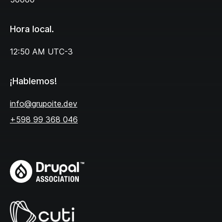
Hora local.
12:50 AM
UTC-3
¡Hablemos!
info@grupoite.dev
+598 99 368 046