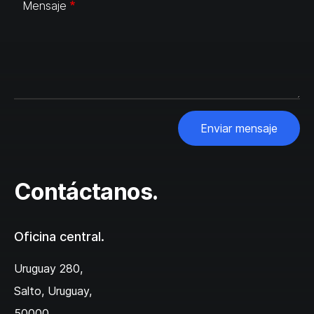
Mensaje
Enviar mensaje
Contáctanos.
Oficina central.
Uruguay 280,
Salto, Uruguay,
50000