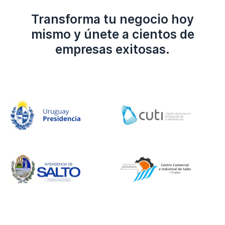
Transforma tu negocio hoy
mismo y únete a cientos de
empresas exitosas.