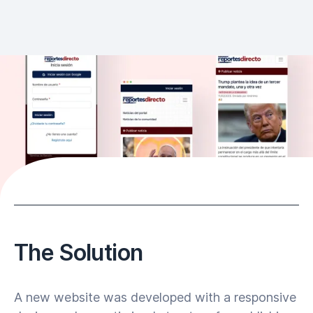
The Solution
A new website was developed with a responsive