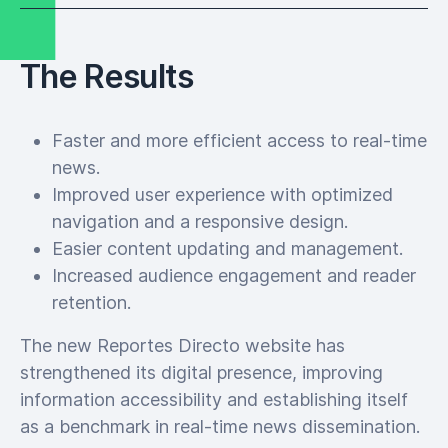
The Results
Faster and more efficient access to real-time
news.
Improved user experience with optimized
navigation and a responsive design.
Easier content updating and management.
Increased audience engagement and reader
retention.
The new Reportes Directo website has
strengthened its digital presence, improving
information accessibility and establishing itself
as a benchmark in real-time news dissemination.